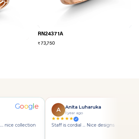
RN24371A
73,750
₹
G
o
o
g
l
e
G
Anita Luharuka
A
1 year ago
★★★★★
. nice collection
Staff is cordial ... Nice designs