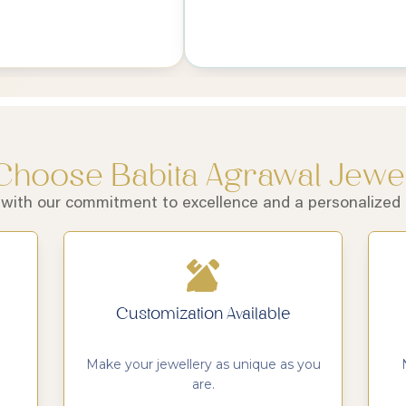
hoose Babita Agrawal Jewe
 with our commitment to excellence and a personalized a
Customization Available
Make your jewellery as unique as you
are.