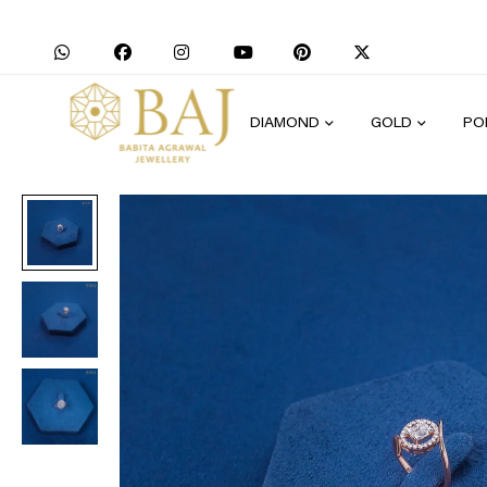
DIAMOND
GOLD
PO