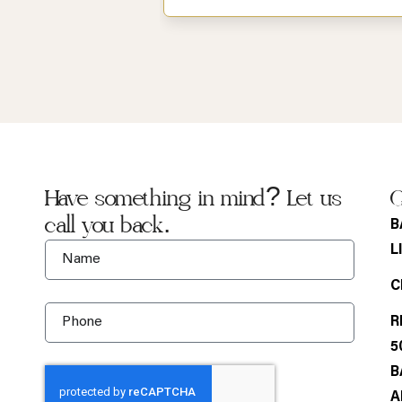
Have something in mind? Let us
G
call you back.
B
L
C
R
5
B
A