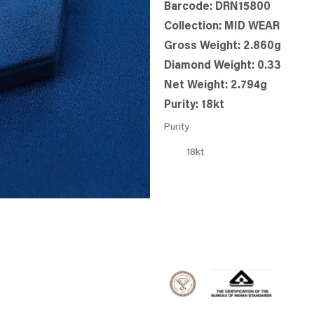
Barcode: DRN15800
Collection: MID WEAR
Gross Weight: 2.860g
Diamond Weight: 0.33
Net Weight: 2.794g
Purity: 18kt
Purity
18kt
BOOK STORE
WHATSAPP US