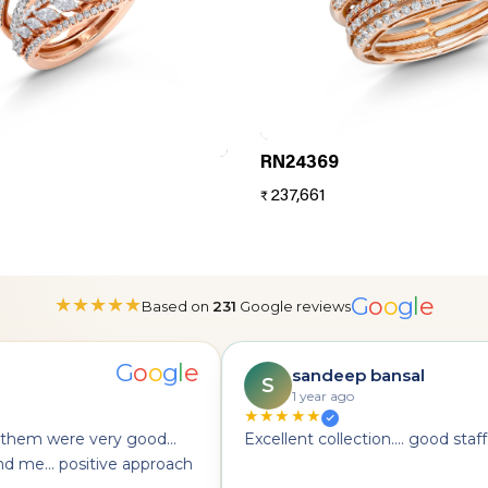
RN24369
237,661
₹
G
o
o
g
l
e
★
★
★
★
★
Based on
231
Google reviews
G
o
o
g
l
e
sandeep bansal
S
1 year ago
★★★★★
hem were very good...
Excellent collection.... good staff...
 me... positive approach