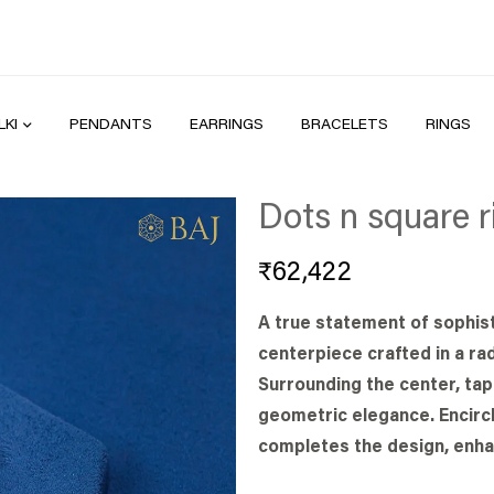
LKI
PENDANTS
EARRINGS
BRACELETS
RINGS
Dots n square r
₹
62,422
A true statement of sophist
centerpiece crafted in a rad
Surrounding the center, ta
geometric elegance. Encircl
completes the design, enha