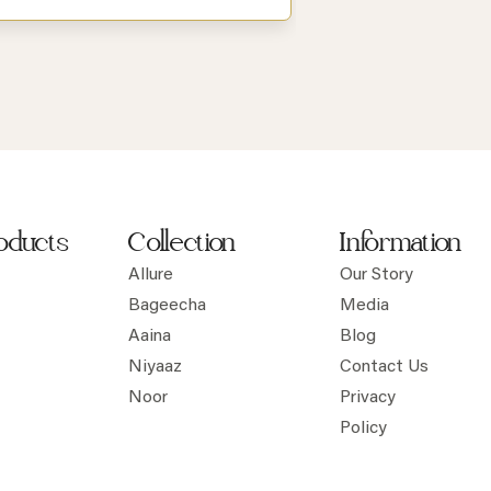
oducts
Collection
Information
Allure
Our Story
Bageecha
Media
Aaina
Blog
Niyaaz
Contact Us
Noor
Privacy
Policy