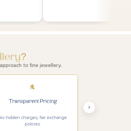
llery?
pproach to fine jewellery.
Transparent Pricing
Customer S
No hidden charges, fair exchange
We value trust, cla
policies.
relatio