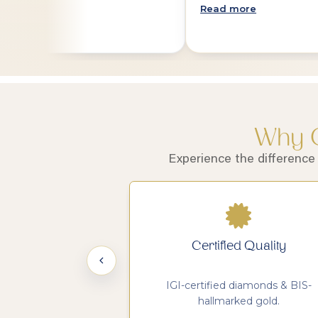
Read more
Why C
Experience the difference
 Legacy
Certified Quality
nce in handcrafted
IGI-certified diamonds & BIS-
lery.
hallmarked gold.