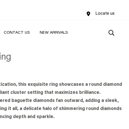
Locate us
CONTACT US
NEW ARRIVALS
ing
ication, this exquisite ring showcases a round diamond
iant cluster setting that maximizes brilliance.
pered baguette diamonds fan outward, adding a sleek,
ing it all, a delicate halo of shimmering round diamonds
ncing depth and sparkle.