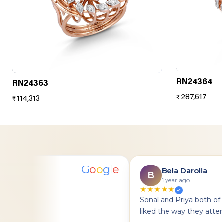
RN24364
RN24363
287,617
₹
114,313
₹
G
o
o
g
l
e
anodia
Bela Darolia
B
1 year ago
★★★★★
on
Sonal and Priya both of t
liked the way they attend