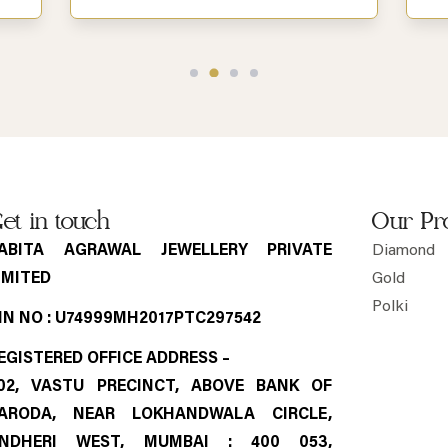
et in touch
Our Pr
ABITA AGRAWAL JEWELLERY PRIVATE
Diamond
IMITED
Gold
Polki
IN NO : U74999MH2017PTC297542
EGISTERED OFFICE ADDRESS –
02, VASTU PRECINCT, ABOVE BANK OF
ARODA, NEAR LOKHANDWALA CIRCLE,
NDHERI WEST, MUMBAI : 400 053,