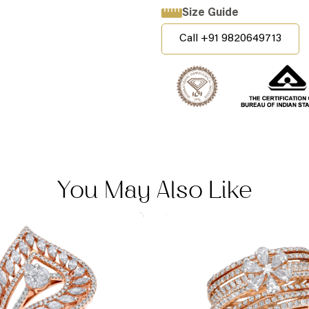
Size Guide
Call +91 9820649713
You May Also Like