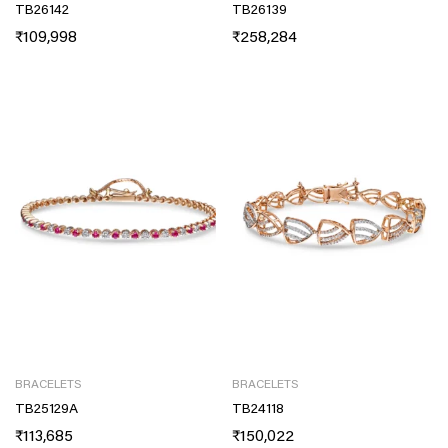
TB26142
TB26139
₹
109,998
₹
258,284
BRACELETS
BRACELETS
TB25129A
TB24118
₹
113,685
₹
150,022