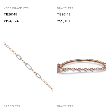
KADA BRACELETS
BRACELETS
TB26145
TB26143
₹
124,574
₹
59,310
BRACELETS
BRACELETS