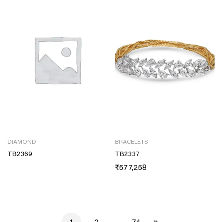
DIAMOND
BRACELETS
TB2369
TB2337
₹
577,258