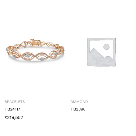
BRACELETS
DIAMOND
TB24117
TB2380
₹
218,557