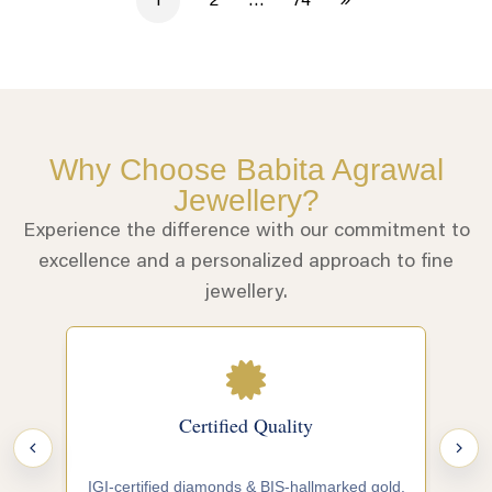
1
2
…
74
Why Choose Babita Agrawal
Jewellery?
Experience the difference with our commitment to
excellence and a personalized approach to fine
jewellery.
Certified Quality
IGI-certified diamonds & BIS-hallmarked gold.