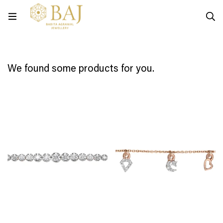
We found some products for you.