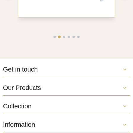
Get in touch
Our Products
Collection
Information