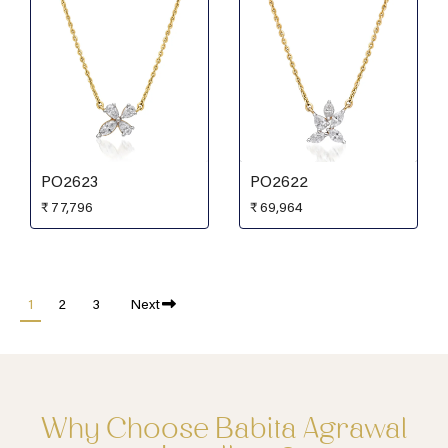
PO2623
PO2622
₹
77,796
₹
69,964
1
2
3
Next
Why Choose Babita Agrawal