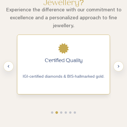
Jewellery?
Experience the difference with our commitment to
excellence and a personalized approach to fine
jewellery.
Certified Quality
IGI-certified diamonds & BIS-hallmarked gold.