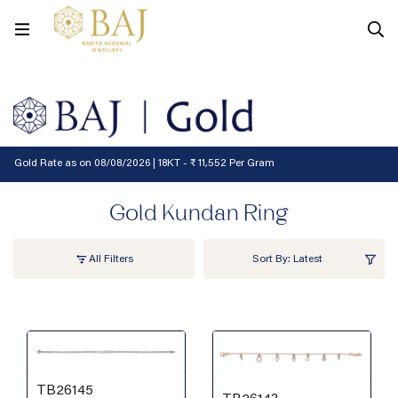
Filters
Gold Rate as on 08/08/2026 | 18KT - ₹ 11,552 Per Gram
Gold Kundan Ring
All Filters
Sort By: Latest
TB26145