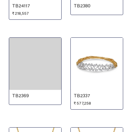
TB24117
TB2380
₹
218,557
TB2369
TB2337
₹
577,258