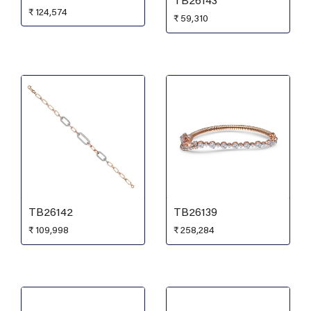
TB26143
₹
124,574
₹
59,310
TB26142
TB26139
₹
109,998
₹
258,284