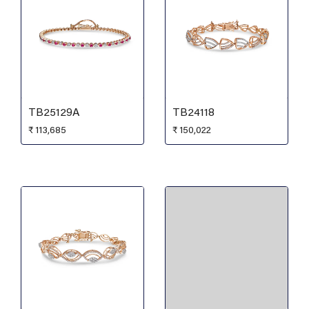
TB25129A
TB24118
₹
113,685
₹
150,022