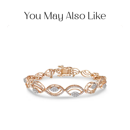
You May Also Like