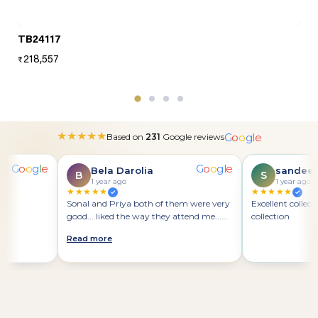
TB24117
218,557
₹
G
o
o
g
l
e
★
★
★
★
★
Based on
231
Google reviews
G
o
o
g
l
e
G
o
o
g
l
e
Bela Darolia
sandeep 
B
S
1 year ago
1 year ago
★★★★★
★★★★★
Sonal and Priya both of them were very
Excellent collection
good... liked the way they attend me...
collection
positive approach
Read more