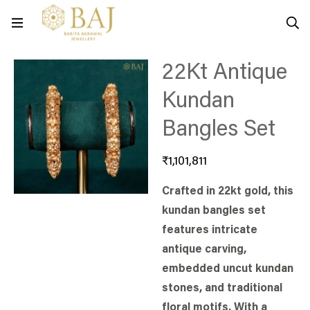
22Kt Antique
Kundan
Bangles Set
₹
1,101,811
Crafted in 22kt gold, this
kundan bangles set
features intricate
antique carving,
embedded uncut kundan
stones, and traditional
floral motifs. With a