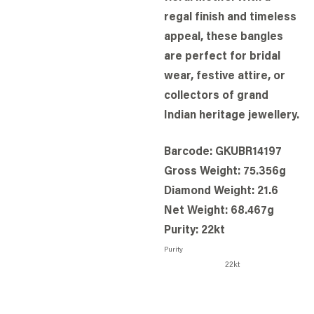
regal finish and timeless
appeal, these bangles
are perfect for bridal
wear, festive attire, or
collectors of grand
Indian heritage jewellery.
Barcode: GKUBR14197
Gross Weight: 75.356g
Diamond Weight: 21.6
Net Weight: 68.467g
Purity: 22kt
Purity
22kt
BOOK STORE VISIT