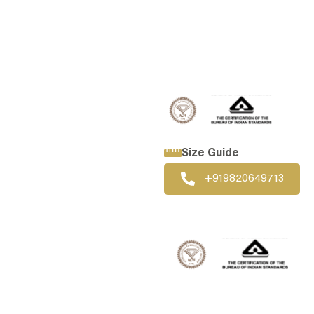
WHATSAPP US
CALL US
Size Guide
+919820649713