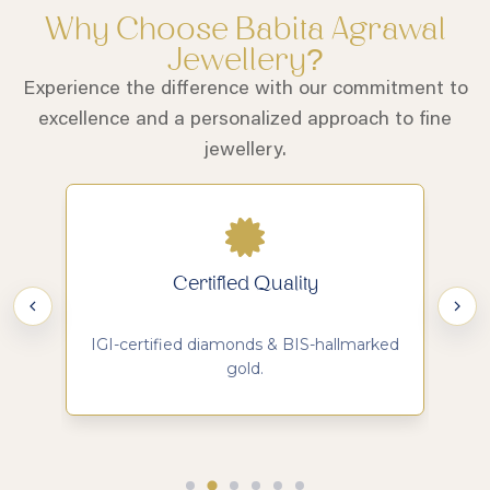
Why Choose Babita Agrawal
Jewellery?
Experience the difference with our commitment to
excellence and a personalized approach to fine
jewellery.
Certified Quality
d
IGI-certified diamonds & BIS-hallmarked
Ma
gold.